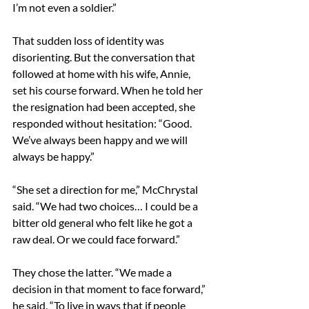
I’m not even a soldier.” 
That sudden loss of identity was 
disorienting. But the conversation that 
followed at home with his wife, Annie, 
set his course forward. When he told her 
the resignation had been accepted, she 
responded without hesitation: “Good. 
We’ve always been happy and we will 
always be happy.” 
“She set a direction for me,” McChrystal 
said. “We had two choices… I could be a 
bitter old general who felt like he got a 
raw deal. Or we could face forward.” 
They chose the latter. “We made a 
decision in that moment to face forward,” 
he said. “To live in ways that if people 