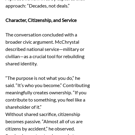
approach: “Decades, not deals.” 
Character, Citizenship, and Service 
The conversation concluded with a 
broader civic argument. McChrystal 
described national service—military or 
civilian—as a crucial tool for rebuilding 
shared identity. 
“The purpose is not what you do,” he 
said. “It’s who you become.” Contributing 
meaningfully creates ownership. “If you 
contribute to something, you feel like a 
shareholder of it.” 
Without shared sacrifice, citizenship 
becomes passive. “Almost all of us are 
citizens by accident,” he observed. 