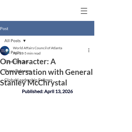
Post
All Posts
World Affairs Council of Atlanta
All Posts
Apr 28
5 min read
On Character: A
Event Recaps
Conversation with General
Press Releases
Global Leadership Fellows
Stanley McChrystal
Published: April 13, 2026