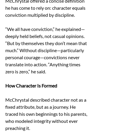
McChrystal offered a concise definition 
he has come to rely on: character equals 
conviction multiplied by discipline. 
“We all have conviction,” he explained—
deeply held beliefs, not casual opinions. 
“But by themselves they don’t mean that 
much.” Without discipline—particularly 
personal courage—convictions never 
translate into action. “Anything times 
zero is zero,” he said. 
How Character Is Formed 
McChrystal described character not as a 
fixed attribute, but as a journey. He 
traced his own beginnings to his parents, 
who modeled integrity without ever 
preaching it. 