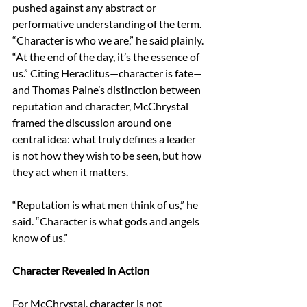
pushed against any abstract or 
performative understanding of the term. 
“Character is who we are,” he said plainly. 
“At the end of the day, it’s the essence of 
us.” Citing Heraclitus—character is fate—
and Thomas Paine’s distinction between 
reputation and character, McChrystal 
framed the discussion around one 
central idea: what truly defines a leader 
is not how they wish to be seen, but how 
they act when it matters. 
“Reputation is what men think of us,” he 
said. “Character is what gods and angels 
know of us.” 
Character Revealed in Action 
For McChrystal, character is not 