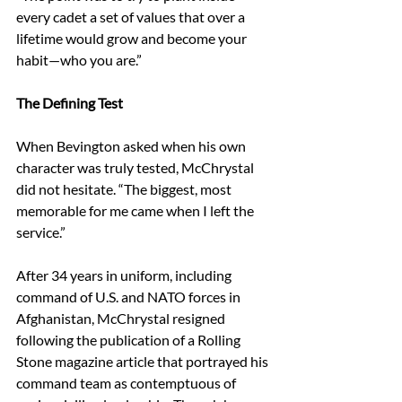
every cadet a set of values that over a 
lifetime would grow and become your 
habit—who you are.” 
The Defining Test
When Bevington asked when his own 
character was truly tested, McChrystal 
did not hesitate. “The biggest, most 
memorable for me came when I left the 
service.” 
After 34 years in uniform, including 
command of U.S. and NATO forces in 
Afghanistan, McChrystal resigned 
following the publication of a Rolling 
Stone magazine article that portrayed his 
command team as contemptuous of 