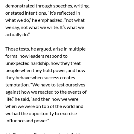
demonstrated through speeches, writing, 
or stated intentions. “It’s reflected in 
what we do,” he emphasized, “not what 
we say, not what we write. It’s what we 
actually do.” 
Those tests, he argued, arise in multiple 
forms: how leaders respond to 
unexpected hardship, how they treat 
people when they hold power, and how 
they behave when success creates 
temptation. “We have to test ourselves 
against how we reacted to the events of 
life,” he said, “and then how we were 
when we were on top of the world and 
we had the opportunity to exercise 
influence and power.” 