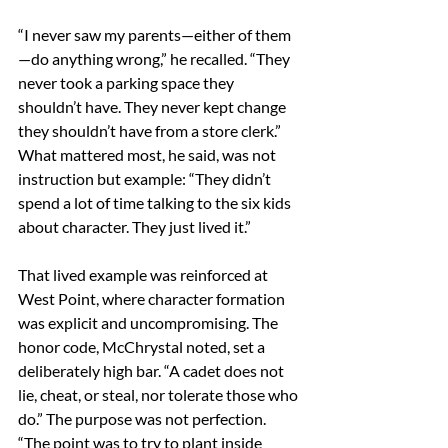
“I never saw my parents—either of them
—do anything wrong,” he recalled. “They 
never took a parking space they 
shouldn’t have. They never kept change 
they shouldn’t have from a store clerk.” 
What mattered most, he said, was not 
instruction but example: “They didn’t 
spend a lot of time talking to the six kids 
about character. They just lived it.” 
That lived example was reinforced at 
West Point, where character formation 
was explicit and uncompromising. The 
honor code, McChrystal noted, set a 
deliberately high bar. “A cadet does not 
lie, cheat, or steal, nor tolerate those who 
do.” The purpose was not perfection. 
“The point was to try to plant inside 