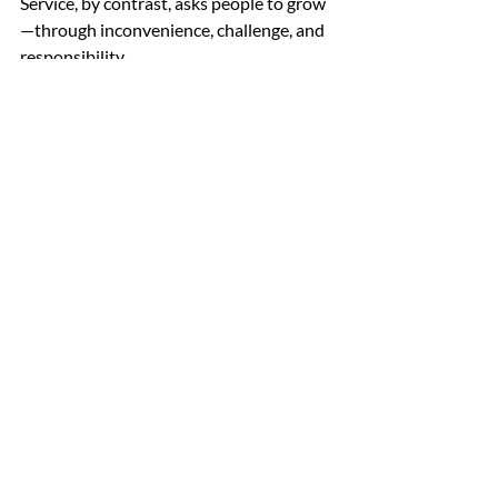
Service, by contrast, asks people to grow
—through inconvenience, challenge, and 
responsibility. 
A Lifelong Discipline 
Near the end of the exchange, 
McChrystal returned to the opening 
theme. “I’m 71 now,” he said. “And I’m still 
working on my character.” It gets easier, 
he added, only because its importance 
becomes more obvious. 
Character, in McChrystal’s telling, is 
neither static nor guaranteed. It is built 
slowly, tested unpredictably, and 
revealed decisively—in the choices 
leaders make when the stakes are 
highest and the consequences 