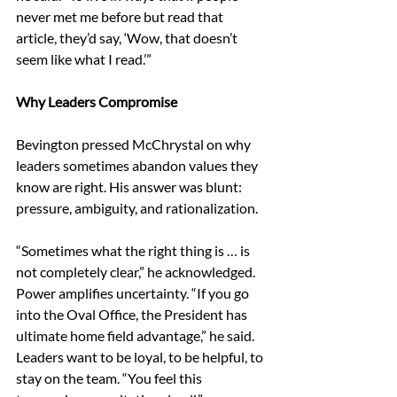
never met me before but read that 
article, they’d say, ‘Wow, that doesn’t 
seem like what I read.’” 
Why Leaders Compromise 
Bevington pressed McChrystal on why 
leaders sometimes abandon values they 
know are right. His answer was blunt: 
pressure, ambiguity, and rationalization. 
“Sometimes what the right thing is … is 
not completely clear,” he acknowledged. 
Power amplifies uncertainty. “If you go 
into the Oval Office, the President has 
ultimate home field advantage,” he said. 
Leaders want to be loyal, to be helpful, to 
stay on the team. “You feel this 