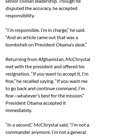
senior civilian leadership. Though he 
disputed the accuracy, he accepted 
responsibility. 
“I’m responsible. I’m in charge,” he said. 
“And an article came out that was a 
bombshell on President Obama’s desk.” 
Returning from Afghanistan, McChrystal 
met with the president and offered his 
resignation. “If you want to accept it, I’m 
fine,” he recalled saying. “If you want me 
to go back and continue command, I’m 
fine—whatever’s best for the mission.” 
President Obama accepted it 
immediately. 
“In a second,” McChrystal said, “I’m not a 
commander anymore. I’m not a general. 