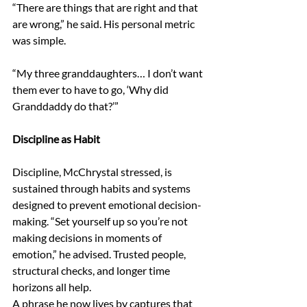
“There are things that are right and that 
are wrong,” he said. His personal metric 
was simple. 
“My three granddaughters… I don’t want 
them ever to have to go, ‘Why did 
Granddaddy do that?’” 
Discipline as Habit 
Discipline, McChrystal stressed, is 
sustained through habits and systems 
designed to prevent emotional decision-
making. “Set yourself up so you’re not 
making decisions in moments of 
emotion,” he advised. Trusted people, 
structural checks, and longer time 
horizons all help. 
A phrase he now lives by captures that 