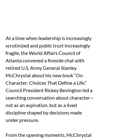
At a time when leadership is increasingly 
scrutinized and public trust increasingly 
fragile, the World Affairs Council of 
Atlanta convened a fireside chat with 
retired U.S. Army General Stanley 
McChrystal about his new book “On 
Character: Choices That Define a Life.” 
Council President Rickey Bevington led a 
searching conversation about character—
not as an aspiration, but as a lived 
discipline shaped by decisions made 
under pressure. 
From the opening moments, McChrystal 