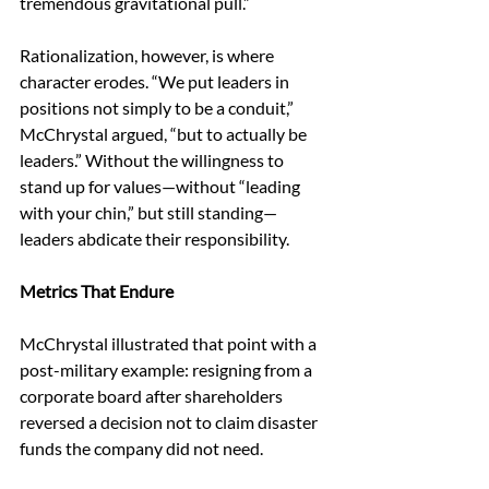
tremendous gravitational pull.” 
Rationalization, however, is where 
character erodes. “We put leaders in 
positions not simply to be a conduit,” 
McChrystal argued, “but to actually be 
leaders.” Without the willingness to 
stand up for values—without “leading 
with your chin,” but still standing—
leaders abdicate their responsibility. 
Metrics That Endure 
McChrystal illustrated that point with a 
post-military example: resigning from a 
corporate board after shareholders 
reversed a decision not to claim disaster 
funds the company did not need. 