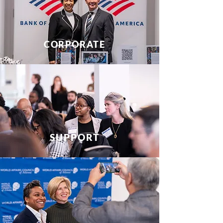
CORPORATE
SUPPORT