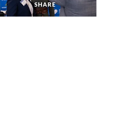
SHARE
wacatl@gsu.edu