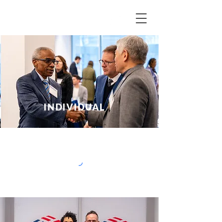
INDIVIDUAL