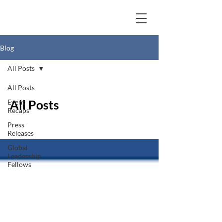
Blog
All Posts
All Posts
All Posts
Event
Recaps
Press
Releases
Global
Leadership
Fellows