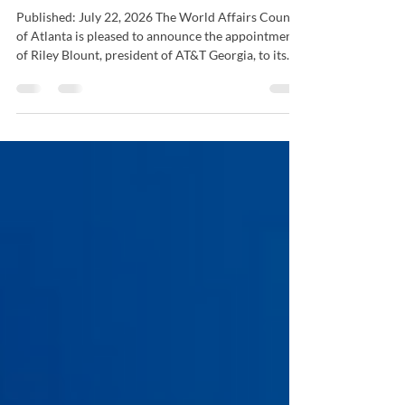
Atlanta Welcomes Riley Blount
to Board of Directors
Published: July 22, 2026 The World Affairs Council
of Atlanta is pleased to announce the appointment
of Riley Blount, president of AT&T Georgia, to its
Board of Directors. Blount is a respected leader in
Georgia's business and civic communities, bringing
extensive experience in public affairs, strategic
partnerships, and community engagement. Her
leadership and expertise will help advance the
Council's mission of connecting Atlantans to the
world while strengthening Atlanta's