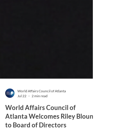
World Affairs Council of Atlanta
Jul 22
2 min read
World Affairs Council of