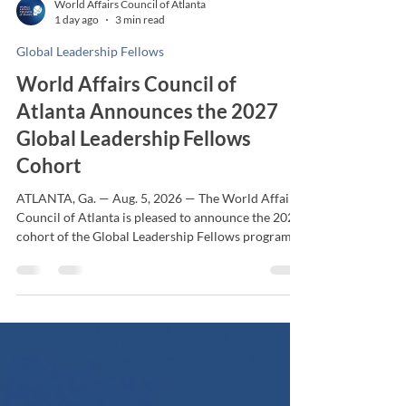
World Affairs Council of Atlanta
1 day ago
3 min read
Global Leadership Fellows
World Affairs Council of
Atlanta Announces the 2027
Global Leadership Fellows
Cohort
ATLANTA, Ga. — Aug. 5, 2026 — The World Affairs
Council of Atlanta is pleased to announce the 2027
cohort of the Global Leadership Fellows program,
welcoming 13 emerging leaders selected from the
program's largest and most competitive applicant
pool to date. Now entering its third year, the 10-
month Global Leadership Fellows program equips
rising executives with the knowledge, perspective
and leadership capacity to navigate an increasingly
interconnected world. Through immers