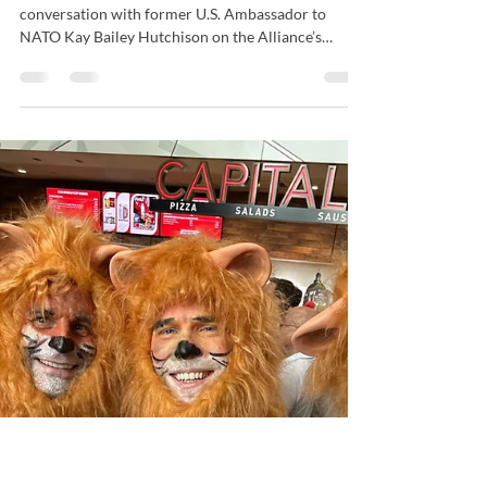
Conversation with Ambassador
Kay Bailey Hutchison
Jess Koloini, President and CEO, moderates a
conversation with former U.S. Ambassador to
NATO Kay Bailey Hutchison on the Alliance’s
priorities, challenges, and strategic outlook ahead
of the 2026 NATO Summit. Published: July 8, 2026
Ahead of NATO’s July 7-8 summit in Ankara,
Türkiye, the World Affairs Council of Atlanta
hosted Ambassador Kay Bailey Hutchison —
former U.S. ambassador to NATO, former U.S.
senator from Texas, and a member of the Energy
Advisory Council at the F