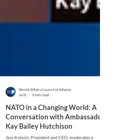
World Affairs Council of Atlanta
Jul 8
3 min read
NATO in a Changing World: A