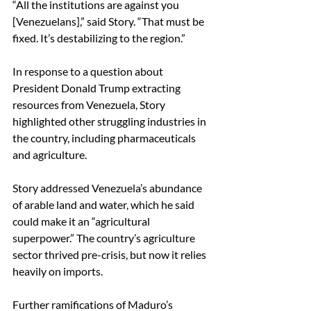
“All the institutions are against you 
[Venezuelans],” said Story. “That must be 
fixed. It’s destabilizing to the region.” 
In response to a question about 
President Donald Trump extracting 
resources from Venezuela, Story 
highlighted other struggling industries in 
the country, including pharmaceuticals 
and agriculture. 
Story addressed Venezuela’s abundance 
of arable land and water, which he said 
could make it an “agricultural 
superpower.” The country’s agriculture 
sector thrived pre-crisis, but now it relies 
heavily on imports. 
Further ramifications of Maduro’s 