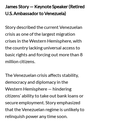
James Story — Keynote Speaker (Retired 
U.S. Ambassador to Venezuela)
Story described the current Venezuelan 
crisis as one of the largest migration 
crises in the Western Hemisphere, with 
the country lacking universal access to 
basic rights and forcing out more than 8 
million citizens. 
The Venezuelan crisis affects stability, 
democracy and diplomacy in the 
Western Hemisphere — hindering 
citizens’ ability to take out bank loans or 
secure employment. Story emphasized 
that the Venezuelan regime is unlikely to 
relinquish power any time soon. 