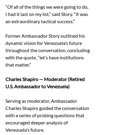
“Of all of the things we were going to do, 
I had it last on my list,” said Story. “It was 
an extraordinary tactical success.” 
Former Ambassador Story outlined his 
dynamic vision for Venezuela’s future 
throughout the conversation, concluding 
with the quote, “let’s have institutions 
that matter.”  
Charles Shapiro — Moderator (Retired 
U.S. Ambassador to Venezuela)
Serving as moderator, Ambassador 
Charles Shapiro guided the conversation 
with a series of probing questions that 
encouraged deeper analysis of 
Venezuela’s future. 