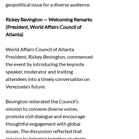
geopolitical issue for a diverse audience. 
Rickey Bevington — Welcoming Remarks 
(President, World Affairs Council of 
Atlanta)
World Affairs Council of Atlanta 
President, Rickey Bevington, commenced 
the event by introducing the keynote 
speaker, moderator and inviting 
attendees into a timely conversation on 
Venezuela’s future.  
Bevington reiterated the Council’s 
mission to convene diverse voices, 
promote civil dialogue and encourage 
thoughtful engagement with global 
issues. The discussion reflected that 
mission by bringing together students, 