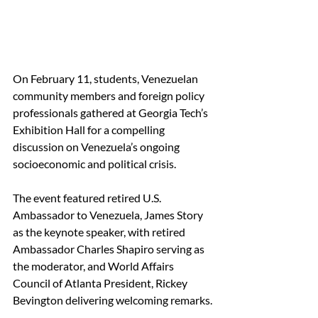
On February 11, students, Venezuelan 
community members and foreign policy 
professionals gathered at Georgia Tech’s 
Exhibition Hall for a compelling 
discussion on Venezuela’s ongoing 
socioeconomic and political crisis.  
The event featured retired U.S. 
Ambassador to Venezuela, James Story 
as the keynote speaker, with retired 
Ambassador Charles Shapiro serving as 
the moderator, and World Affairs 
Council of Atlanta President, Rickey 
Bevington delivering welcoming remarks. 