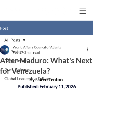
Post
All Posts
World Affairs Council of Atlanta
All Posts
Feb 17
3 min read
After Maduro: What's Next
Event Recaps
for Venezuela?
Press Releases
Global Leadership Fellows
By: Jared Lenton
Published: February 11, 2026