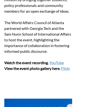
policy professionals and community 
members for an open exchange of ideas.  
The World Affairs Council of Atlanta 
partnered with Georgia Tech and the 
Sam Nunn School of International Affairs 
to host the event, highlighting the 
importance of collaboration in fostering 
informed public discourse. 
Watch the event recording. 
YouTube
View the event photo gallery here.
Flickr