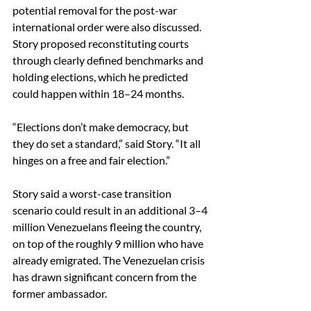
potential removal for the post-war 
international order were also discussed. 
Story proposed reconstituting courts 
through clearly defined benchmarks and 
holding elections, which he predicted 
could happen within 18–24 months. 
“Elections don’t make democracy, but 
they do set a standard,” said Story. “It all 
hinges on a free and fair election.” 
Story said a worst-case transition 
scenario could result in an additional 3–4 
million Venezuelans fleeing the country, 
on top of the roughly 9 million who have 
already emigrated. The Venezuelan crisis 
has drawn significant concern from the 
former ambassador. 