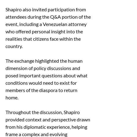
Shapiro also invited participation from 
attendees during the Q&A portion of the 
event, including a Venezuelan attorney 
who offered personal insight into the 
realities that citizens face within the 
country.  
The exchange highlighted the human 
dimension of policy discussions and 
posed important questions about what 
conditions would need to exist for 
members of the diaspora to return 
home.  
Throughout the discussion, Shapiro 
provided context and perspective drawn 
from his diplomatic experience, helping 
frame a complex and evolving 