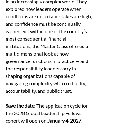
in an increasingly complex world. They 
explored how leaders operate when 
conditions are uncertain, stakes are high, 
and confidence must be continually 
earned. Set within one of the country’s 
most consequential financial 
institutions, the Master Class offered a 
multidimensional look at how 
governance functions in practice — and 
the responsibility leaders carry in 
shaping organizations capable of 
navigating complexity with credibility, 
accountability, and public trust. 
Save the date:
 The application cycle for 
the 2028 Global Leadership Fellows 
cohort will open on 
January 4, 2027
. 