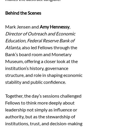
Behind the Scenes
Mark Jensen and 
Amy Hennessy
, 
Director of Outreach and Economic 
Education, Federal Reserve Bank of 
Atlanta, 
also led Fellows through the 
Bank’s board room and Monetary 
Museum, offering a closer look at the 
institution’s history, governance 
structure, and role in shaping economic 
stability and public confidence. 
Together, the day’s sessions challenged 
Fellows to think more deeply about 
leadership not simply as influence or 
authority, but as the stewardship of 
institutions, trust, and decision-making 