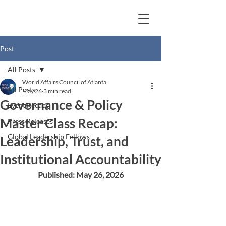
Post
All Posts
World Affairs Council of Atlanta
All Posts
May 26
3 min read
Governance & Policy
Event Recaps
Master Class Recap:
Press Releases
Global Leadership Fellows
Leadership, Trust, and
Institutional Accountability
Published: May 26, 2026