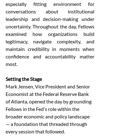
especially fitting environment for 
conversations about institutional 
leadership and decision-making under 
uncertainty. Throughout the day, Fellows 
examined how organizations build 
legitimacy, navigate complexity, and 
maintain credibility in moments when 
confidence and accountability matter 
most. 
Setting the Stage
Mark Jensen, Vice President and Senior 
Economist at the Federal Reserve Bank 
of Atlanta, opened the day by grounding 
Fellows in the Fed's role within the 
broader economic and policy landscape 
— a foundation that threaded through 
every session that followed. 