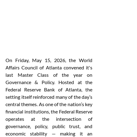
On Friday, May 15, 2026, the World 
Affairs Council of Atlanta convened it's 
last Master Class of the year on 
Governance & Policy. Hosted at the 
Federal Reserve Bank of Atlanta, the 
setting itself reinforced many of the day’s 
central themes. As one of the nation’s key 
financial institutions, the Federal Reserve 
operates at the intersection of 
governance, policy, public trust, and 
economic stability — making it an 