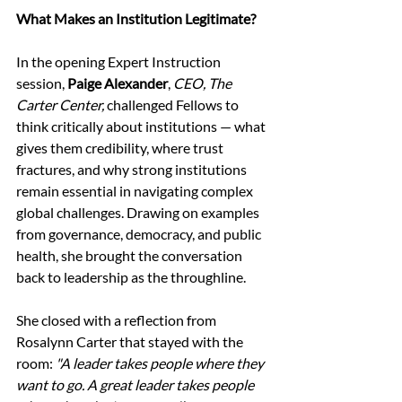
What Makes an Institution Legitimate?
In the opening Expert Instruction 
session, 
Paige Alexander
, 
CEO, The 
Carter Center,
 challenged Fellows to 
think critically about institutions — what 
gives them credibility, where trust 
fractures, and why strong institutions 
remain essential in navigating complex 
global challenges. Drawing on examples 
from governance, democracy, and public 
health, she brought the conversation 
back to leadership as the throughline. 
She closed with a reflection from 
Rosalynn Carter that stayed with the 
room: 
"A leader takes people where they 
want to go. A great leader takes people 