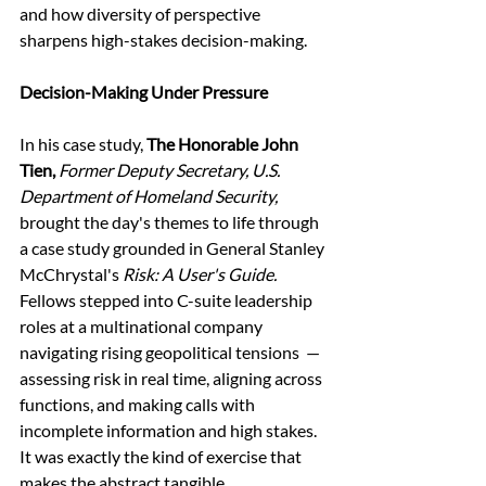
and how diversity of perspective 
sharpens high-stakes decision-making. 
Decision-Making Under Pressure
In his case study, 
The Honorable John 
Tien, 
Former Deputy Secretary, U.S. 
Department of Homeland Security,
brought the day's themes to life through 
a case study grounded in General Stanley 
McChrystal's 
Risk: A User's Guide. 
Fellows stepped into C-suite leadership 
roles at a multinational company 
navigating rising geopolitical tensions  — 
assessing risk in real time, aligning across 
functions, and making calls with 
incomplete information and high stakes. 
It was exactly the kind of exercise that 
makes the abstract tangible. 