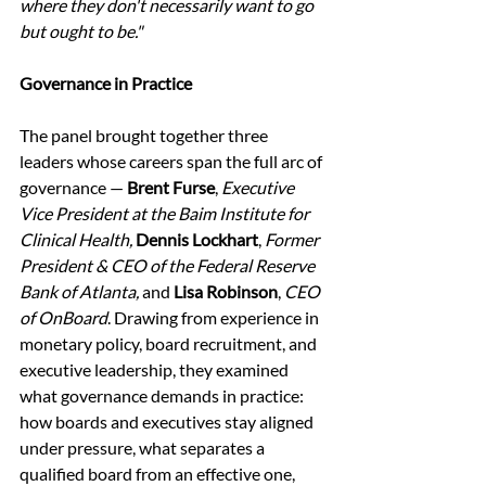
where they don't necessarily want to go 
but ought to be."
Governance in Practice
The panel brought together three 
leaders whose careers span the full arc of 
governance — 
Brent Furse
, 
Executive 
Vice President at the Baim Institute for 
Clinical Health,
Dennis Lockhart
, 
Former 
President & CEO of the Federal Reserve 
Bank of Atlanta, 
and 
Lisa Robinson
, 
CEO 
of OnBoard
. Drawing from experience in 
monetary policy, board recruitment, and 
executive leadership, they examined 
what governance demands in practice: 
how boards and executives stay aligned 
under pressure, what separates a 
qualified board from an effective one, 