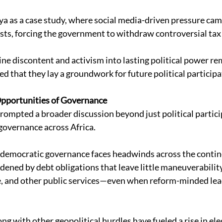
a as a case study, where social media-driven pressure cam
ts, forcing the government to withdraw controversial tax 
ine discontent and activism into lasting political power re
d that they lay a groundwork for future political participa
Opportunities of Governance
ompted a broader discussion beyond just political particip
governance across Africa. 
 democratic governance faces headwinds across the contin
rdened by debt obligations that leave little maneuverabilit
re, and other public services—even when reform-minded lead
ng with other geopolitical hurdles have fueled a rise in ele