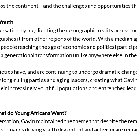
ross the continent—and the challenges and opportunities tha
Youth 
rsation by highlighting the demographic reality across mu
guishes it from other regions of the world. With a median a
 people reaching the age of economic and political participa
g a generational transformation unlike anywhere else in the
cieties have, and are continuing to undergo dramatic chang
by long-ruling parties and aging leaders, creating what Gavin
ir increasingly youthful populations and entrenched lead
at do Young Africans Want? 
rsation, Gavin maintained the theme that despite the rem
the demands driving youth discontent and activism are remar