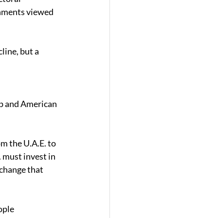
rnments viewed 
ine, but a 
ip and American 
m the U.A.E. to 
 must invest in 
change that 
ople 