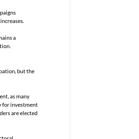
paigns 
increases. 
mains a 
tion. 
ation, but the 
ent, as many 
y for investment 
ers are elected 
ctoral 