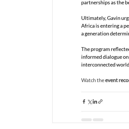
partnerships as the be
Ultimately, Gavin urg
Africa is entering a 
a generation determin
The program reflected
informed dialogue on 
interconnected world
Watch the 
event reco