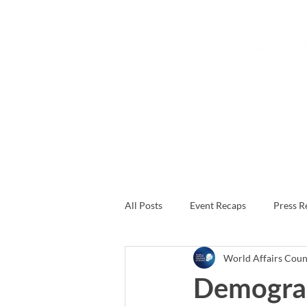
Home
About
Join
All Posts
Event Recaps
Press R
World Affairs Counc
Demogra