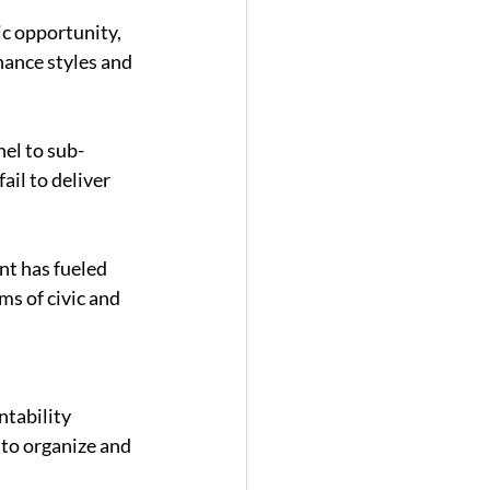
c opportunity, 
ance styles and 
el to sub-
ail to deliver 
nt has fueled 
ms of civic and 
tability 
 to organize and 