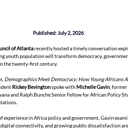
Published: July 2, 2026
ncil of Atlanta
 recently hosted a timely conversation exp
ing youth population will transform democracy, government
n the twenty-first century. 
m, 
Demographics Meet Democracy: How Young Africans Ar
ident 
Rickey Bevington
 spoke with 
Michelle Gavin
, former 
na and Ralph Bunche Senior Fellow for African Policy Stu
lations. 
f experience in Africa policy and government, Gavin exam
igital connectivity, and growing public dissatisfaction ar