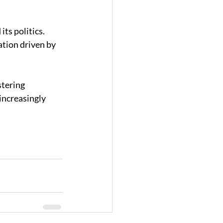
ts politics. 
tion driven by 
tering 
increasingly 