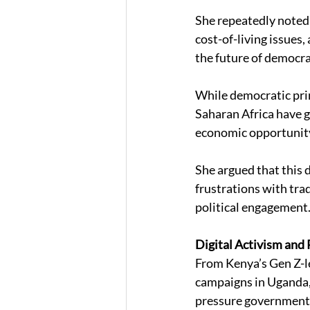
She repeatedly noted
cost-of-living issue
the future of democra
While democratic prin
Saharan Africa have gr
economic opportunity
She argued that this 
frustrations with trad
political engagement.
Digital Activism and P
From Kenya’s Gen Z-le
campaigns in Uganda, 
pressure governments