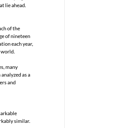
t lie ahead. 
ch of the 
ge of nineteen 
tion each year, 
 world. 
es, many 
 analyzed as a 
ers and 
arkable 
kably similar. 