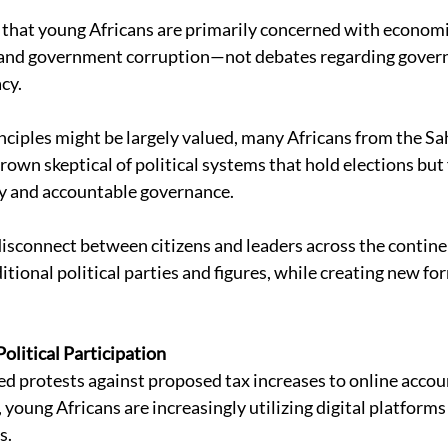
 that young Africans are primarily concerned with economi
s, and government corruption—not debates regarding govern
cy. 
ciples might be largely valued, many Africans from the Sah
own skeptical of political systems that hold elections but f
 and accountable governance. 
disconnect between citizens and leaders across the contine
itional political parties and figures, while creating new for
 
olitical Participation 
d protests against proposed tax increases to online accoun
young Africans are increasingly utilizing digital platforms
. 