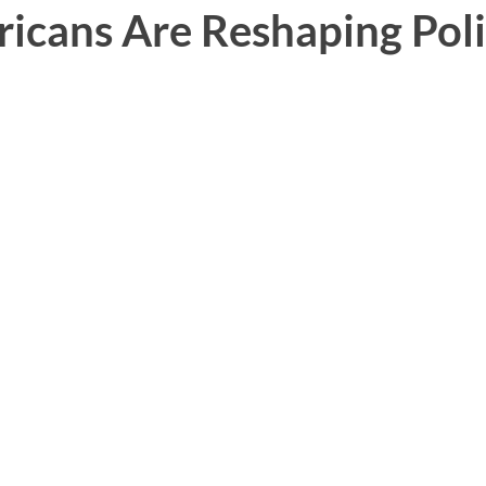
icans Are Reshaping Poli