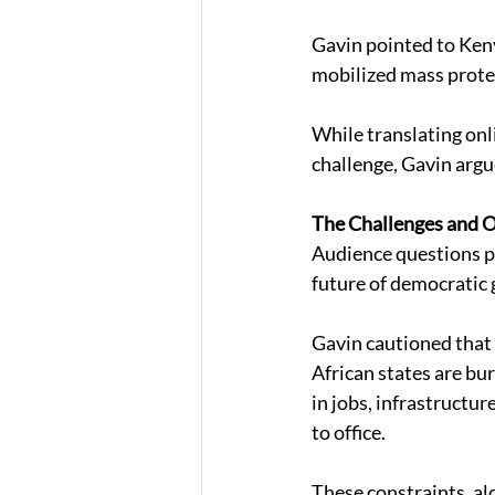
Gavin pointed to Keny
mobilized mass protes
While translating onl
challenge, Gavin argue
The Challenges and 
Audience questions pr
future of democratic 
Gavin cautioned that
African states are bu
in jobs, infrastructu
to office. 
These constraints, alo