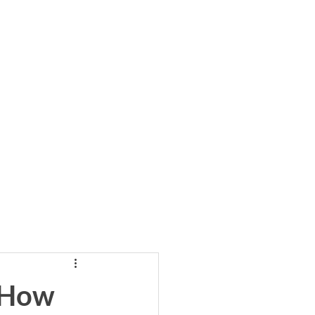
cribe to Our Newsletter
llows
Blog
 How