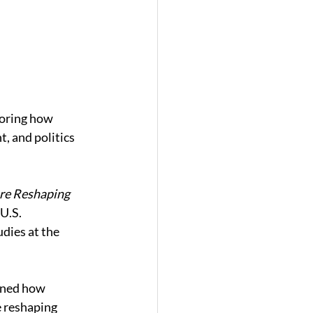
loring how 
, and politics 
e Reshaping 
U.S. 
dies at the 
ined how 
e reshaping 