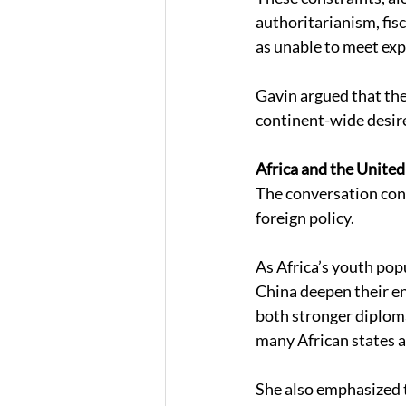
authoritarianism, fis
as unable to meet exp
Gavin argued that the
continent-wide desire
Africa and the United
The conversation conc
foreign policy. 
As Africa’s youth pop
China deepen their en
both stronger diploma
many African states a
She also emphasized t