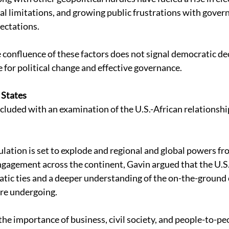
cal limitations, and growing public frustrations with gove
ectations. 
 confluence of these factors does not signal democratic decl
 for political change and effective governance. 
 States 
luded with an examination of the U.S.-African relationsh
ulation is set to explode and regional and global powers fro
gagement across the continent, Gavin argued that the U.S.
tic ties and a deeper understanding of the on-the-ground 
re undergoing. 
he importance of business, civil society, and people-to-pe