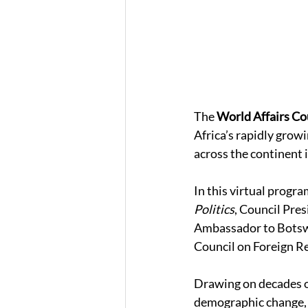
The 
World Affairs Cou
Africa’s rapidly grow
across the continent i
In this virtual progra
Politics
, Council Pres
Ambassador to Botswa
Council on Foreign Re
Drawing on decades o
demographic change, d