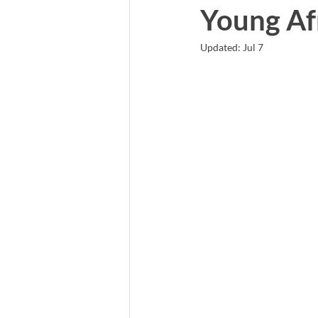
Young Afr
Updated:
Jul 7