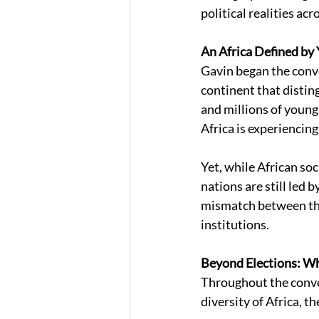
political realities ac
An Africa Defined by 
Gavin began the conve
continent that distin
and millions of young
Africa is experiencin
Yet, while African so
nations are still led 
mismatch between the
institutions. 
Beyond Elections: Wh
Throughout the conve
diversity of Africa, 