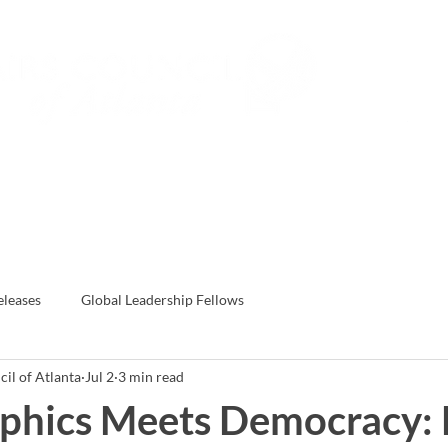
Subs
Events
Global Leadership Fe
eleases
Global Leadership Fellows
il of Atlanta
Jul 2
3 min read
phics Meets Democracy: