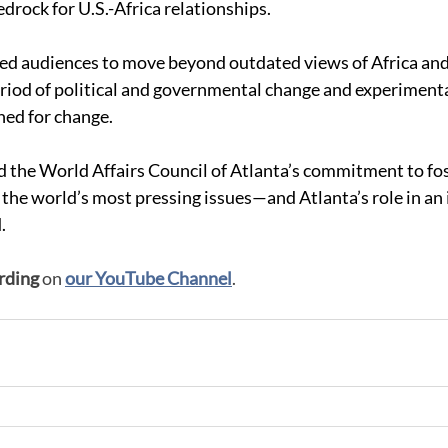
drock for U.S.-Africa relationships. 
ed audiences to move beyond outdated views of Africa and i
period of political and governmental change and experimenta
ed for change. 
 the World Affairs Council of Atlanta’s commitment to fos
the world’s most pressing issues—and Atlanta’s role in an 
.
rding
 on 
our YouTube Channel
.