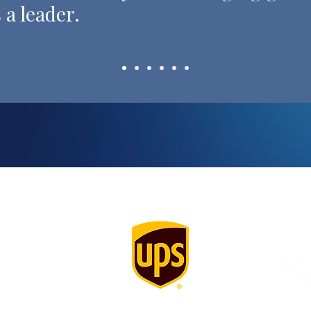
 a leader.