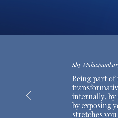
Shy Mahagaonkar,
Being part of
transformativ
internally, by
by exposing yo
stretches you