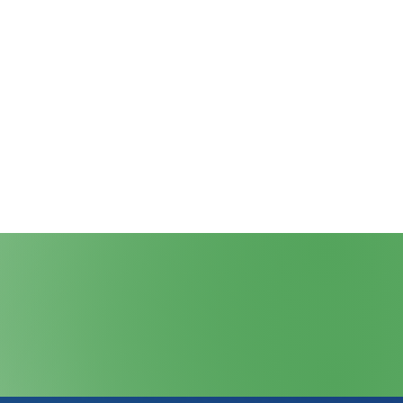
cribe to Our Newsletter
llows
Blog