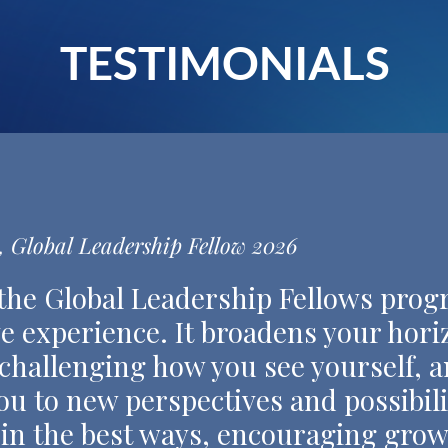
TESTIMONIALS
 Global Leadership Fellow 2026
 the Global Leadership Fellows progr
e experience. It broadens your hor
 challenging how you see yourself, a
u to new perspectives and possibilit
 in the best ways, encouraging grow