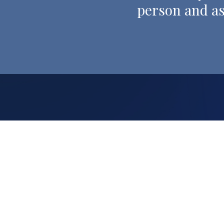
person and as