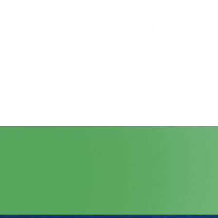
Home
About
Join