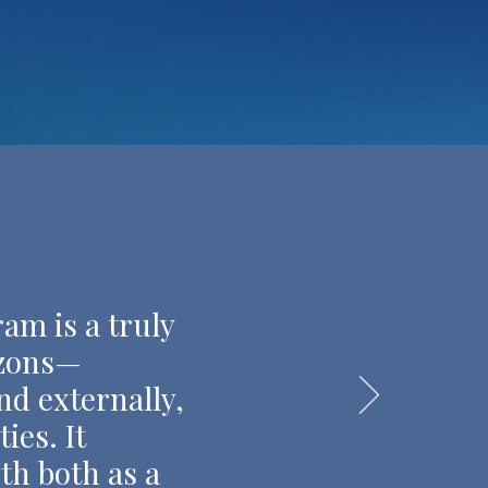
am is a truly
izons—
nd externally,
ies. It
th both as a