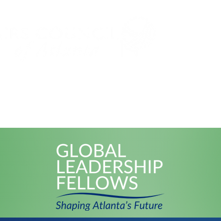
Subs
Events
Global Leadership Fe