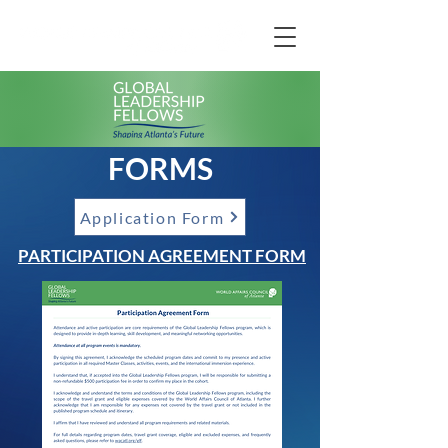
FORMS
Application Form
PARTICIPATION AGREEMENT FORM