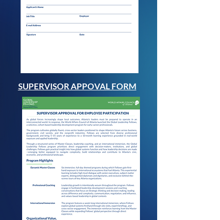
SUPERVISOR APPOVAL FORM