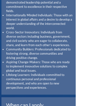
demonstrated leadership potential and a
commitment to excellence in their respective
fields.
Internationally Minded Individuals: Those with an
interest in global affairs and a desire to develop a
deeper understanding of the interconnected
world.
Cross-Sector Innovators: Individuals from
diverse sectors including business, government,
and civil society who are eager to collaborate,
share, and learn from each other’s experiences.
Community Builders: Professionals dedicated to
fostering strong, diverse communities and
driving positive change.
Aspiring Change-Makers: Those who are ready
to implement innovative solutions to complex
global and local issues.
Lifelong Learners: Individuals committed to
continuous personal and professional
development, and who are open to new
perspectives and experiences.
When can I apply