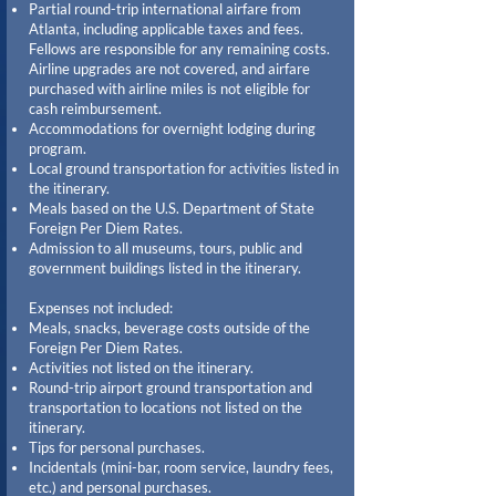
Partial round-trip international airfare from
Atlanta, including applicable taxes and fees.
Fellows are responsible for any remaining costs.
Airline upgrades are not covered, and airfare
purchased with airline miles is not eligible for
cash reimbursement.
Accommodations for overnight lodging during
program.
Local ground transportation for activities listed in
the itinerary.
Meals based on the U.S. Department of State
Foreign Per Diem Rates.
Admission to all museums, tours, public and
government buildings listed in the itinerary.
Expenses not included:
Meals, snacks, beverage costs outside of the
Foreign Per Diem Rates.
Activities not listed on the itinerary.
Round-trip airport ground transportation and
transportation to locations not listed on the
itinerary.
Tips for personal purchases.
Incidentals (mini-bar, room service, laundry fees,
etc.) and personal purchases.