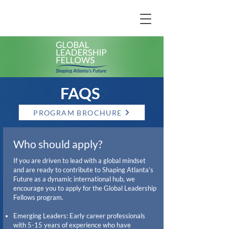
FAQS
PROGRAM BROCHURE
Who should apply?
If you are driven to lead with a global mindset
and are ready to contribute to Shaping Atlanta’s
Future as a dynamic international hub, we
encourage you to apply for the Global Leadership
Fellows program.
Emerging Leaders: Early career professionals
with 5-15 years of experience who have