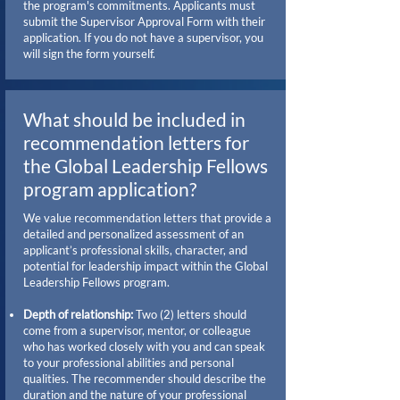
the program's commitments. Applicants must
submit the Supervisor Approval Form with their
application. If you do not have a supervisor, you
will sign the form yourself.
What should be included in
recommendation letters for
the Global Leadership Fellows
program application?
We value recommendation letters that provide a
detailed and personalized assessment of an
applicant’s professional skills, character, and
potential for leadership impact within the Global
Leadership Fellows program.
Depth of relationship:
Two (2) letters should
come from a supervisor, mentor, or colleague
who has worked closely with you and can speak
to your professional abilities and personal
qualities. The recommender should describe the
duration and the nature of your professional