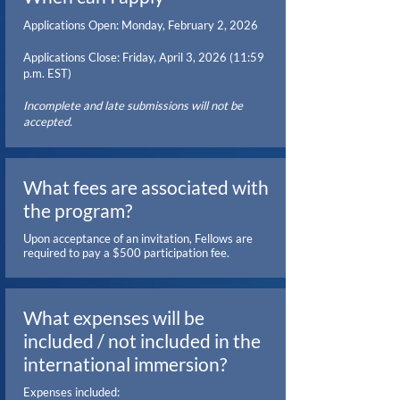
Applications Open: Monday, February 2, 2026
Applications Close: Friday, April 3, 2026 (11:59
p.m. EST)
Incomplete and late submissions will not be
accepted.
What fees are associated with
the program?
Upon acceptance of an invitation, Fellows are
required to pay a $500 participation fee.
What expenses will be
included / not included in the
international immersion?
Expenses included: