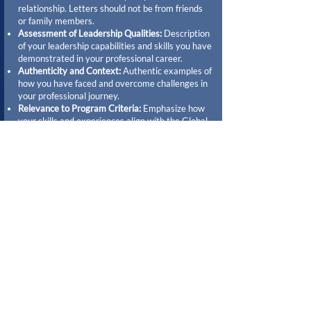
relationship. Letters should not be from friends
or family members.
Assessment of Leadership Qualities:
Description
of your leadership capabilities and skills you have
demonstrated in your professional career.
Authenticity and Context:
Authentic examples of
how you have faced and overcome challenges in
your professional journey.
Relevance to Program Criteria:
Emphasize how
your skills and experiences align with the Global
Leadership Fellows program's objectives,
particularly in terms of global perspective,
innovation, and community impact.
When should applicants
expect to hear back about
their application?
Applicants can expect to hear back about their
application in July. Please note that all applicants
will be contacted regardless of the outcome.