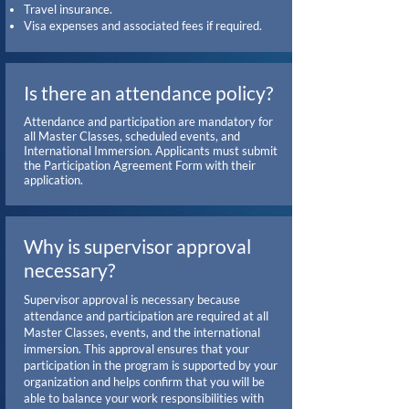
Travel insurance.
Visa expenses and associated fees if required.
Is there an attendance policy?
Attendance and participation are mandatory for
all Master Classes, scheduled events, and
International Immersion. Applicants must submit
the Participation Agreement Form with their
application.
Why is supervisor approval
necessary?
Supervisor approval is necessary because
attendance and participation are required at all
Master Classes, events, and the international
immersion. This approval ensures that your
participation in the program is supported by your
organization and helps confirm that you will be
able to balance your work responsibilities with