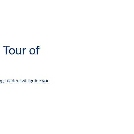
g Leaders will guide you 