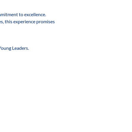
mmitment to excellence. 
s, this experience promises 
Young Leaders. 