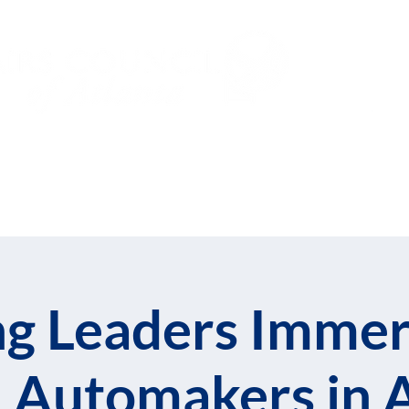
Subs
Events
Global Leadership Fe
g Leaders Immer
 Automakers in 