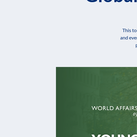
This to
and eve