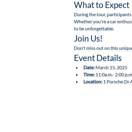
What to Expect
During the tour, participant
Whether you're a car enthusi
to be unforgettable.
Join Us!
Don't miss out on this uniqu
Event Details
Date:
 March 15, 2025
Time:
 11:0a.m.- 2:00 p.m
Location:
 1 Porsche Dr 