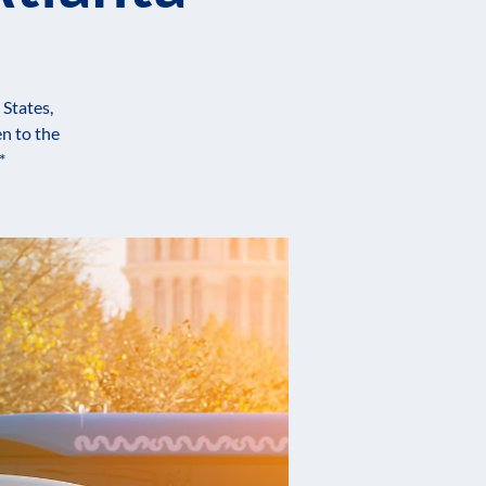
 States,
n to the
*