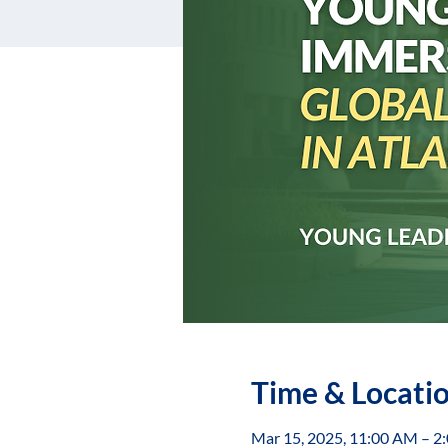
Time & Locati
Mar 15, 2025, 11:00 AM – 2