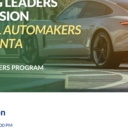
on
:00 PM