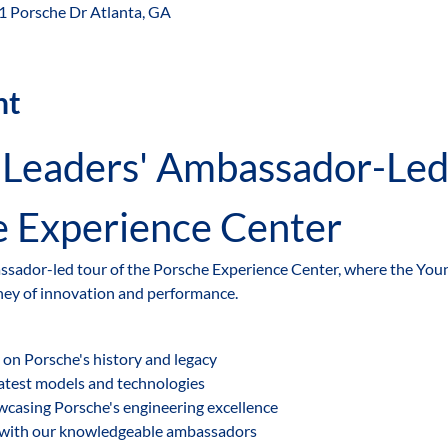
 1 Porsche Dr Atlanta, GA
nt
e Experience Center
assador-led tour of the Porsche Experience Center, where the Youn
ney of innovation and performance.
 on Porsche's history and legacy
latest models and technologies
owcasing Porsche's engineering excellence
 with our knowledgeable ambassadors