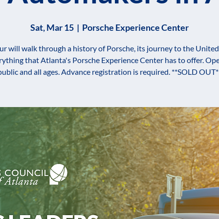
Sat, Mar 15
  |  
Porsche Experience Center
ur will walk through a history of Porsche, its journey to the United
rything that Atlanta's Porsche Experience Center has to offer. Ope
public and all ages. Advance registration is required. **SOLD OUT*