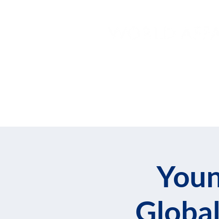
Home
About
Join
Youn
Global