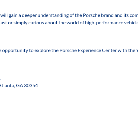
s will gain a deeper understanding of the Porsche brand and its co
ast or simply curious about the world of high-performance vehicle
e opportunity to explore the Porsche Experience Center with the 
. 
Atlanta, GA 30354