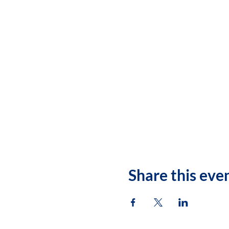
Share this eve