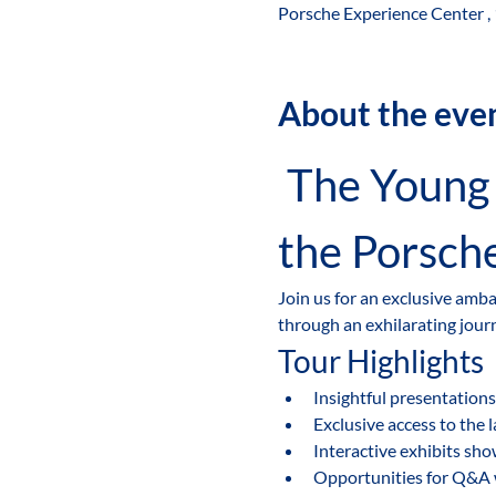
Porsche Experience Center ,
About the eve
 The Young Leaders' Ambassador-Led Tour of 
the Porsch
Join us for an exclusive amb
through an exhilarating jour
Tour Highlights
Insightful presentations
Exclusive access to the 
Interactive exhibits sh
Opportunities for Q&A