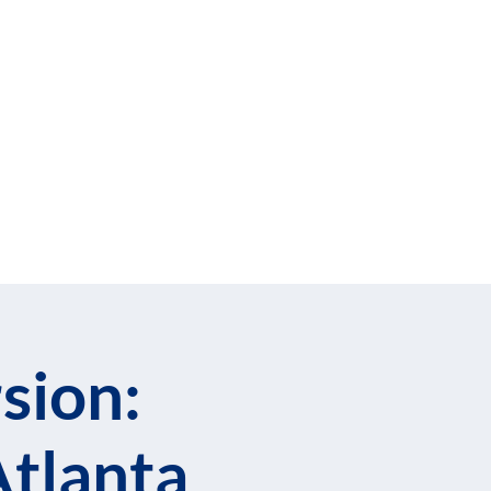
cribe to Our Newsletter
llows
Blog
sion:
Atlanta