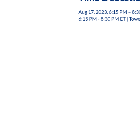
Aug 17, 2023, 6:15 PM – 8:
6:15 PM - 8:30 PM ET | Towe