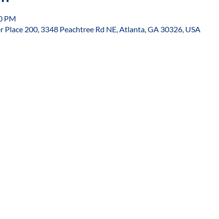
30 PM
r Place 200, 3348 Peachtree Rd NE, Atlanta, GA 30326, USA