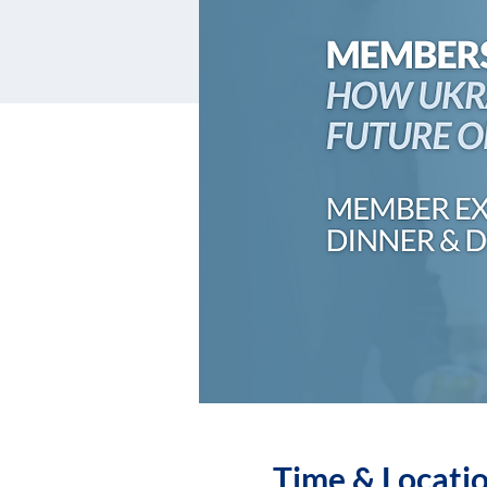
Time & Locati