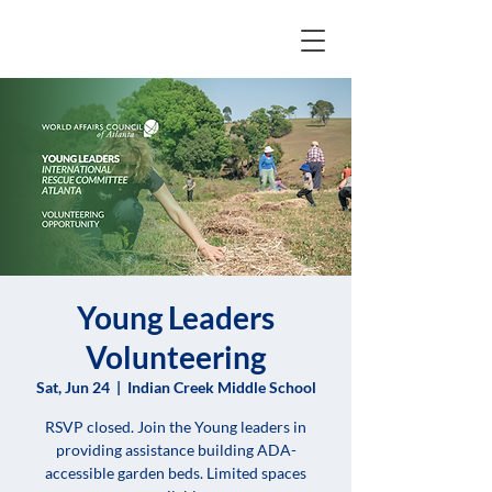
Young Leaders
Volunteering
Sat, Jun 24
  |  
Indian Creek Middle School
RSVP closed. Join the Young leaders in
providing assistance building ADA-
accessible garden beds. Limited spaces