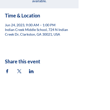
available.
Time & Location
Jun 24, 2023, 9:00 AM – 1:00 PM
Indian Creek Middle School, 724 N Indian
Creek Dr, Clarkston, GA 30021, USA
Share this event