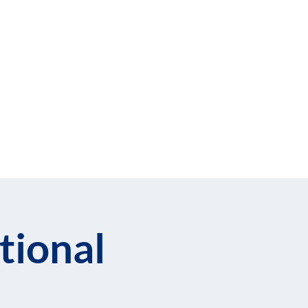
cribe to Our Newsletter
llows
Blog
tional