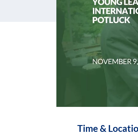
Time & Locati