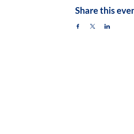
Share this eve