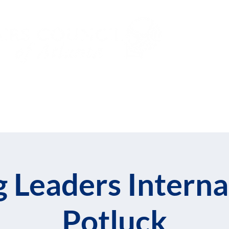
Subs
Events
Global Leadership Fe
 Leaders Interna
Potluck