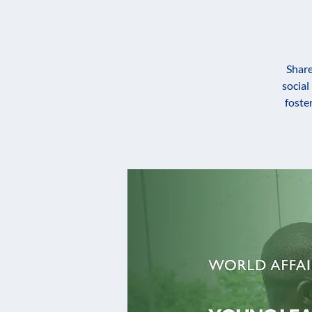
Share
social
foste