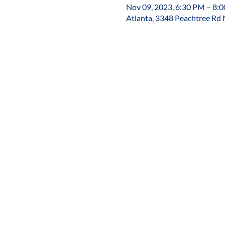
Nov 09, 2023, 6:30 PM – 8:
Atlanta, 3348 Peachtree Rd 