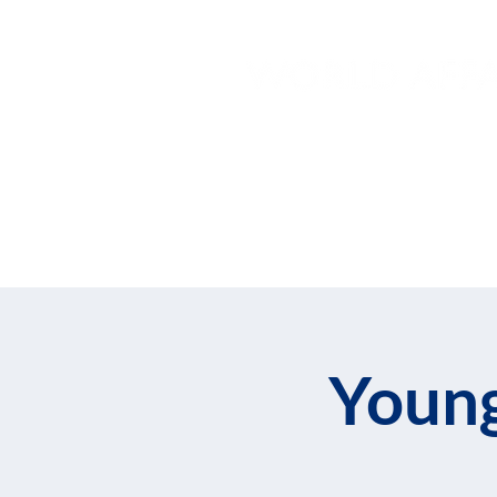
Home
About
Join
Young