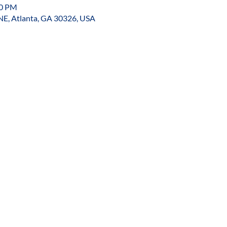
00 PM
NE, Atlanta, GA 30326, USA