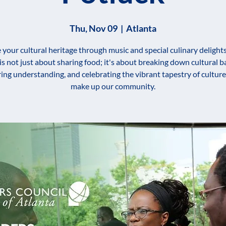
Thu, Nov 09
  |  
Atlanta
 your cultural heritage through music and special culinary delights
 is not just about sharing food; it's about breaking down cultural ba
ring understanding, and celebrating the vibrant tapestry of culture
make up our community.