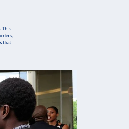
. This
rriers,
s that