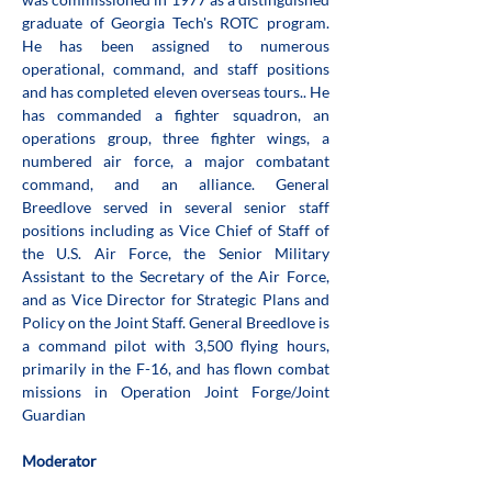
graduate of Georgia Tech's ROTC program. 
He has been assigned to numerous 
operational, command, and staff positions 
and has completed eleven overseas tours.. He 
has commanded a fighter squadron, an 
operations group, three fighter wings, a 
numbered air force, a major combatant 
command, and an alliance. General 
Breedlove served in several senior staff 
positions including as Vice Chief of Staff of 
the U.S. Air Force, the Senior Military 
Assistant to the Secretary of the Air Force, 
and as Vice Director for Strategic Plans and 
Policy on the Joint Staff. General Breedlove is 
a command pilot with 3,500 flying hours, 
primarily in the F-16, and has flown combat 
missions in Operation Joint Forge/Joint 
Guardian
Moderator