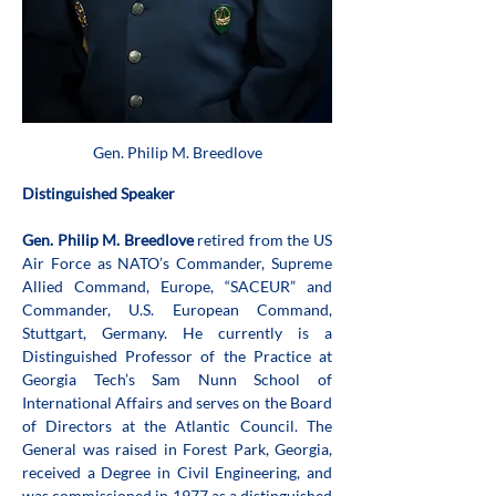
Gen. Philip M. Breedlove
Distinguished Speaker
Gen. Philip M. Breedlove
 retired from the US 
Air Force as NATO’s Commander, Supreme 
Allied Command, Europe, “SACEUR” and 
Commander, U.S. European Command, 
Stuttgart, Germany. He currently is a 
Distinguished Professor of the Practice at 
Georgia Tech’s Sam Nunn School of 
International Affairs and serves on the Board 
of Directors at the Atlantic Council. The 
General was raised in Forest Park, Georgia, 
received a Degree in Civil Engineering, and 
was commissioned in 1977 as a distinguished 