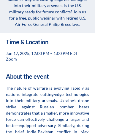
into their military arsenals. Is the U.S.
military ready for future conflicts? Join us
for a free, public webinar with retired U.S.
Air Force General Philip Breedlove.
Time & Location
Jun 17, 2025, 12:00 PM – 1:00 PM EDT
Zoom
About the event
The nature of warfare is evolving rapidly as 
nations integrate cutting-edge technologies 
into their military arsenals. Ukraine’s drone 
strike against Russian bomber bases 
demonstrates that a smaller, more innovative 
force can effectively challenge a larger and 
better-equipped adversary. Similarly, during 
the brief India-Pakistan conflict in May, 