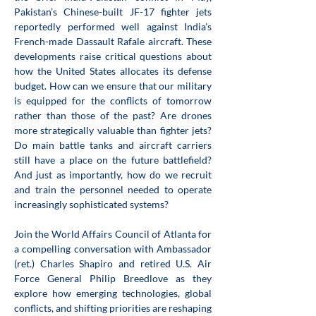
Pakistan’s Chinese-built JF-17 fighter jets 
reportedly performed well against India’s 
French-made Dassault Rafale aircraft. These 
developments raise critical questions about 
how the United States allocates its defense 
budget. How can we ensure that our military 
is equipped for the conflicts of tomorrow 
rather than those of the past? Are drones 
more strategically valuable than fighter jets? 
Do main battle tanks and aircraft carriers 
still have a place on the future battlefield? 
And just as importantly, how do we recruit 
and train the personnel needed to operate 
increasingly sophisticated systems?
Join the World Affairs Council of Atlanta for 
a compelling conversation with Ambassador 
(ret.) Charles Shapiro and retired U.S. Air 
Force General Philip Breedlove as they 
explore how emerging technologies, global 
conflicts, and shifting priorities are reshaping 