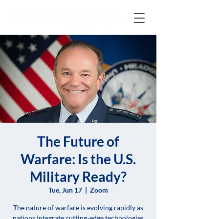
The Future of
Warfare: Is the U.S.
Military Ready?
Tue, Jun 17
  |  
Zoom
The nature of warfare is evolving rapidly as
nations integrate cutting-edge technologies