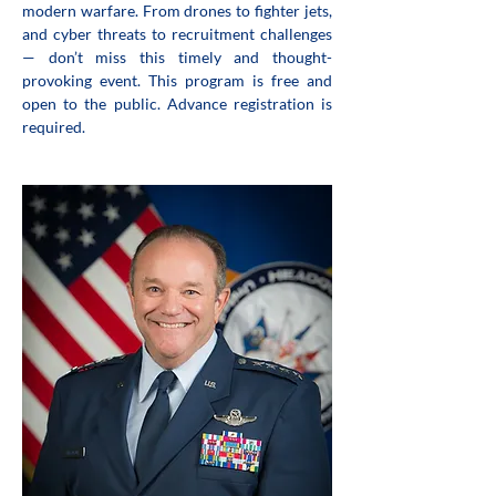
modern warfare. From drones to fighter jets, 
and cyber threats to recruitment challenges 
— don’t miss this timely and thought-
provoking event. This program is free and 
open to the public. Advance registration is 
required.