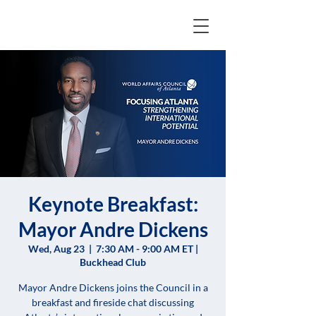
Keynote Breakfast:
Mayor Andre Dickens
Wed, Aug 23
  |  
7:30 AM - 9:00 AM ET |
Buckhead Club
Mayor Andre Dickens joins the Council in a
breakfast and fireside chat discussing