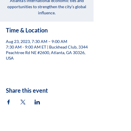
Atlanta’s international economic ties and
opportunities to strengthen the city’s global
influence.
Time & Location
Aug 23, 2023, 7:30 AM – 9:00 AM
7:30 AM - 9:00 AM ET | Buckhead Club, 3344
Peachtree Rd NE #2600, Atlanta, GA 30326,
USA
Share this event