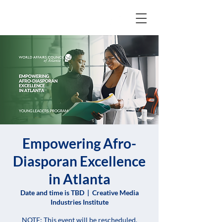
Empowering Afro-
Diasporan Excellence
in Atlanta
Date and time is TBD
  |  
Creative Media
Industries Institute
NOTE: This event will be rescheduled.