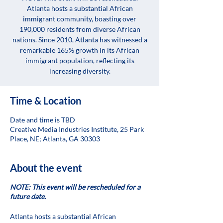
Atlanta hosts a substantial African
immigrant community, boasting over
190,000 residents from diverse African
nations. Since 2010, Atlanta has witnessed a
remarkable 165% growth in its African
immigrant population, reflecting its
increasing diversity.
Time & Location
Date and time is TBD
Creative Media Industries Institute, 25 Park
Place, NE; Atlanta, GA 30303
About the event
NOTE: This event will be rescheduled for a
future date.
Atlanta hosts a substantial African