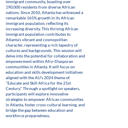
immigrant community, boasting over
190,000 residents from diverse African
nations. Since 2010, Atlanta has witnessed a
remarkable 165% growth in its African
immigrant population, reflecting its
increasing diversity. This thriving African
immigrant population contributes to
Atlanta's vibrant and cosmopolitan
character, representing a rich tapestry of
cultures and backgrounds. This session will
delve into the potential for collaboration and
empowerment within Afro-Diasporan
communities in Atlanta. It will focus on
education and skills development initiatives
aligned with the AU's 2024 theme of
"Educate and Skill Africa for the 21st
Century." Through a spotlight on speakers,
participants will explore innovative
strategies to empower African communities
in Atlanta, foster cross-cultural learning, and
bridge the gap between education and
workforce preparedness.