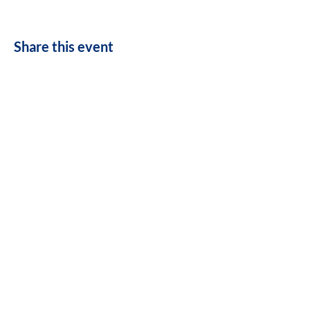
Share this event