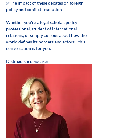
✅The impact of these debates on foreign 
policy and conflict resolution 
Whether you're a legal scholar, policy 
professional, student of international 
relations, or simply curious about how the 
world defines its borders and actors—this 
conversation is for you. 
Distinguished Speaker