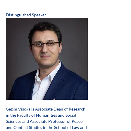
Distinguished Speaker
Gezim Visoka is Associate Dean of Research 
in the Faculty of Humanities and Social 
Sciences and Associate Professor of Peace 
and Conflict Studies in the School of Law and 