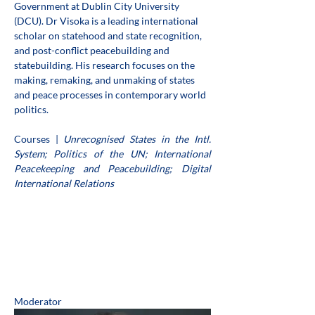
Government at Dublin City University 
(DCU). Dr Visoka is a leading international 
scholar on statehood and state recognition, 
and post-conflict peacebuilding and 
statebuilding. His research focuses on the 
making, remaking, and unmaking of states 
and peace processes in contemporary world 
politics.
Courses | 
Unrecognised States in the Intl. 
System; Politics of the UN; International 
Peacekeeping and Peacebuilding; Digital 
International Relations
Moderator