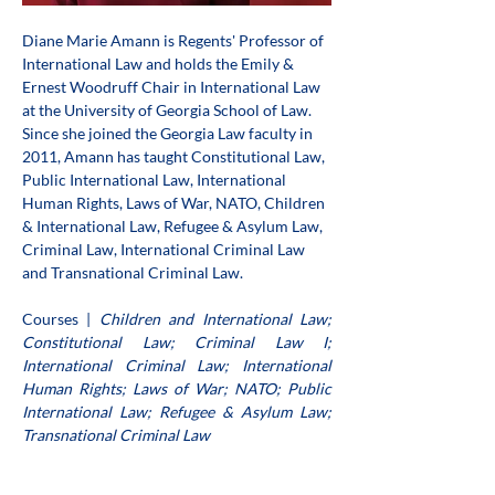
Diane Marie Amann is Regents' Professor of 
International Law and holds the Emily & 
Ernest Woodruff Chair in International Law 
at the University of Georgia School of Law. 
Since she joined the Georgia Law faculty in 
2011, Amann has taught Constitutional Law, 
Public International Law, International 
Human Rights, Laws of War, NATO, Children 
& International Law, Refugee & Asylum Law, 
Criminal Law, International Criminal Law 
and Transnational Criminal Law. 
Courses | 
Children and International Law; 
Constitutional Law; Criminal Law I; 
International Criminal Law; International 
Human Rights; Laws of War; NATO; Public 
International Law; Refugee & Asylum Law; 
Transnational Criminal Law