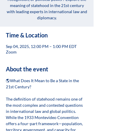
meaning of statehood in the 21st century
with leading experts in international law and
diplomacy.
Time & Location
Sep 04, 2025, 12:00 PM – 1:00 PM EDT
Zoom
About the event
🌎What Does It Mean to Be a State in the 
21st Century? 
The definition of statehood remains one of 
the most complex and contested questions 
in international law and global politics. 
While the 1933 Montevideo Convention 
offers a four-part framework—population, 
territory, government, and capacity for 