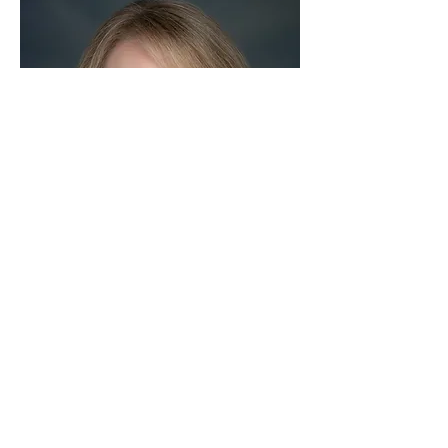
Rickey Bevington
 is an Emmy award-winning 
journalist, President of the World Affairs 
Council of Atlanta, and Executive in 
Residence at Georgia State University’s 
Robinson College of Business. In 2024, 
Bevington was selected as a Delegate to the 
British American Project. She was a 2022-