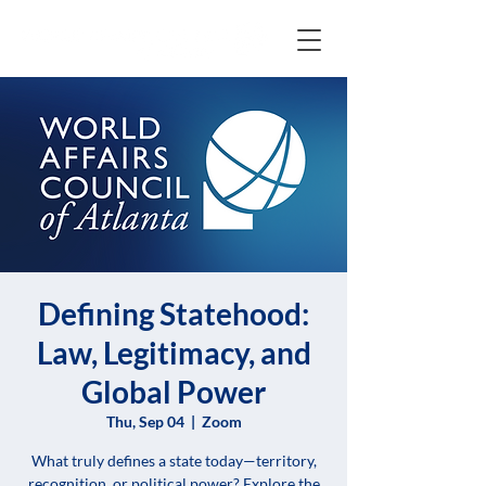
Defining Statehood:
Law, Legitimacy, and
Global Power
Thu, Sep 04
  |  
Zoom
What truly defines a state today—territory,
recognition, or political power? Explore the