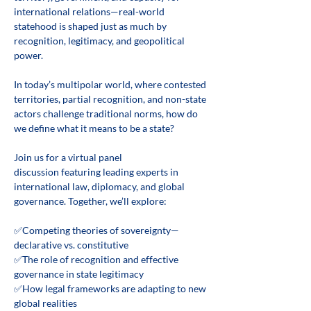
international relations—real-world 
statehood is shaped just as much by 
recognition, legitimacy, and geopolitical 
power. 
In today’s multipolar world, where contested 
territories, partial recognition, and non-state 
actors challenge traditional norms, how do 
we define what it means to be a state? 
Join us for a virtual panel 
discussion featuring leading experts in 
international law, diplomacy, and global 
governance. Together, we’ll explore: 
✅Competing theories of sovereignty—
declarative vs. constitutive 
✅The role of recognition and effective 
governance in state legitimacy 
✅How legal frameworks are adapting to new 
global realities