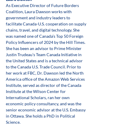
As Executive Director of Future Borders 
Coalition, Laura Dawson works with 
government and industry leaders to 
facilitate Canada-U.S. cooperation on supply 
chains, travel, and digital technology. She 
was named one of Canada’s Top 50 Foreign 
Policy Influencers of 2024 by the Hill Times. 
She has been an advisor to Prime Minister 
Justin Trudeau’s Team Canada Initiative in 
the United States and is a technical advisor 
to the Canada U.S. Trade Council. Prior to 
her work at FBC, Dr. Dawson led the North 
America office of the Amazon Web Services 
Institute, served as director of the Canada 
Institute at the Wilson Center for 
International Scholars, ran her own 
economic policy consultancy, and was the 
senior economic advisor at the U.S. Embassy 
in Ottawa. She holds a PhD in Political 
Science.