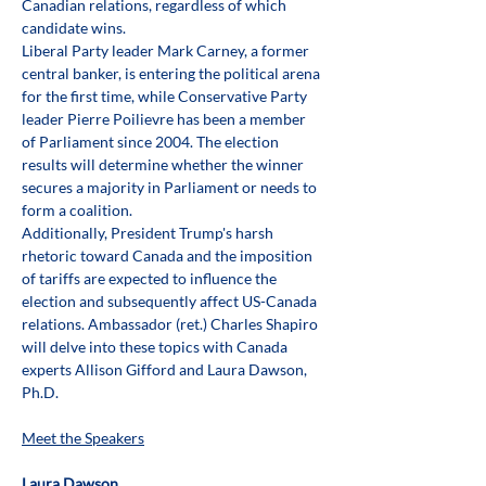
Canadian relations, regardless of which 
candidate wins. 
Liberal Party leader Mark Carney, a former 
central banker, is entering the political arena 
for the first time, while Conservative Party 
leader Pierre Poilievre has been a member 
of Parliament since 2004. The election 
results will determine whether the winner 
secures a majority in Parliament or needs to 
form a coalition. 
Additionally, President Trump's harsh 
rhetoric toward Canada and the imposition 
of tariffs are expected to influence the 
election and subsequently affect US-Canada 
relations. Ambassador (ret.) Charles Shapiro 
will delve into these topics with Canada 
experts Allison Gifford and Laura Dawson, 
Ph.D. 
Meet the Speakers
Laura Dawson