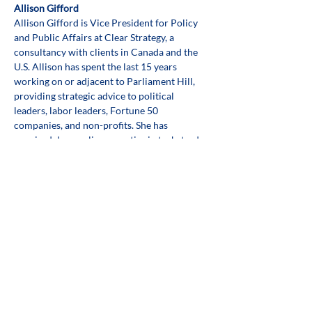
Allison Gifford
Allison Gifford is Vice President for Policy 
and Public Affairs at Clear Strategy, a 
consultancy with clients in Canada and the 
U.S. Allison has spent the last 15 years 
working on or adjacent to Parliament Hill, 
providing strategic advice to political 
leaders, labor leaders, Fortune 50 
companies, and non-profits. She has 
acquired deep policy expertise in tech, trade, 
supply chain logistics, transportation, labor, 
health, and sustainability. Keeping good 
public policy as her north star, Allison has 
built successful, lasting relationships 
between stakeholders and governments, 
helping them accomplish shared goals 
together.
Share this event