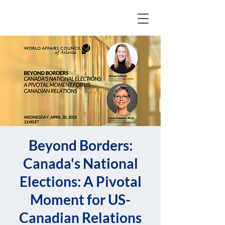
Beyond Borders:
Canada's National
Elections: A Pivotal
Moment for US-
Canadian Relations