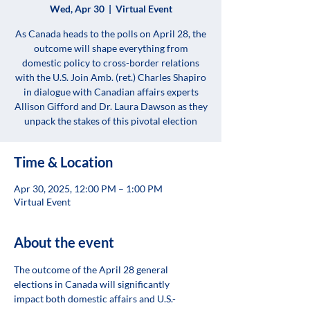
Wed, Apr 30
  |  
Virtual Event
As Canada heads to the polls on April 28, the
outcome will shape everything from
domestic policy to cross-border relations
with the U.S. Join Amb. (ret.) Charles Shapiro
in dialogue with Canadian affairs experts
Allison Gifford and Dr. Laura Dawson as they
unpack the stakes of this pivotal election
Time & Location
Apr 30, 2025, 12:00 PM – 1:00 PM
Virtual Event
About the event
The outcome of the April 28 general 
elections in Canada will significantly 
impact both domestic affairs and U.S.-