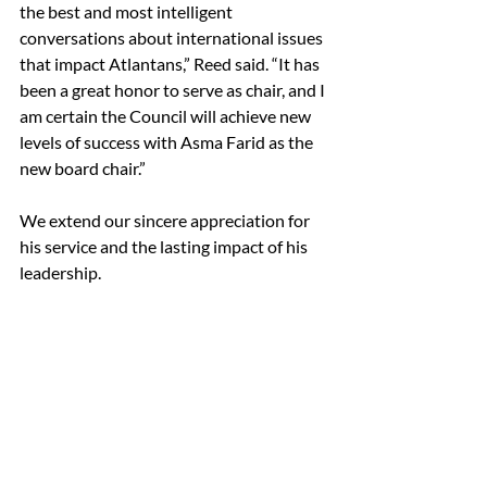
the best and most intelligent 
conversations about international issues 
that impact Atlantans,” Reed said. “It has 
been a great honor to serve as chair, and I 
am certain the Council will achieve new 
levels of success with Asma Farid as the 
new board chair.”
We extend our sincere appreciation for 
his service and the lasting impact of his 
leadership.