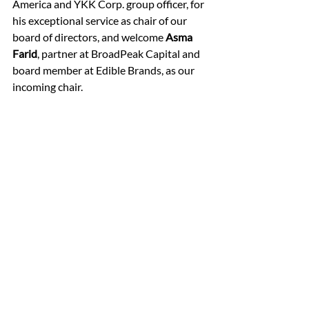
America and YKK Corp. group officer, for 
his exceptional service as chair of our 
board of directors, and welcome 
Asma 
Farid
, partner at BroadPeak Capital and 
board member at Edible Brands, as our 
incoming chair.