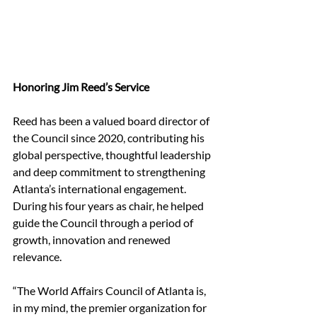
Honoring Jim Reed’s Service
Reed has been a valued board director of 
the Council since 2020, contributing his 
global perspective, thoughtful leadership 
and deep commitment to strengthening 
Atlanta’s international engagement. 
During his four years as chair, he helped 
guide the Council through a period of 
growth, innovation and renewed 
relevance.
“The World Affairs Council of Atlanta is, 
in my mind, the premier organization for 