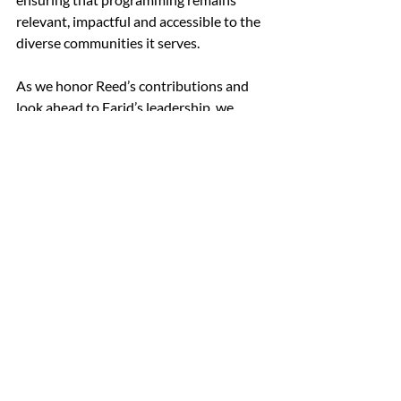
relevant, impactful and accessible to the 
diverse communities it serves.
As we honor Reed’s contributions and 
look ahead to Farid’s leadership, we 
remain committed to strengthening 
Atlanta’s position as a global city.
Explore our full Board of Directors here.
Recent Posts
See All