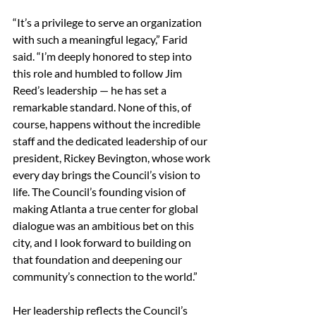
“It’s a privilege to serve an organization 
with such a meaningful legacy,” Farid 
said. “I’m deeply honored to step into 
this role and humbled to follow Jim 
Reed’s leadership — he has set a 
remarkable standard. None of this, of 
course, happens without the incredible 
staff and the dedicated leadership of our 
president, Rickey Bevington, whose work 
every day brings the Council’s vision to 
life. The Council’s founding vision of 
making Atlanta a true center for global 
dialogue was an ambitious bet on this 
city, and I look forward to building on 
that foundation and deepening our 
community’s connection to the world.”
Her leadership reflects the Council’s 