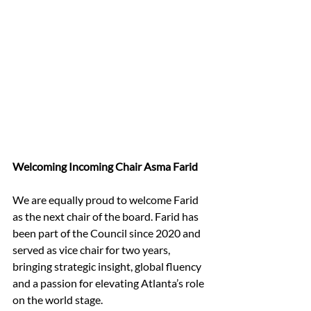
Welcoming Incoming Chair Asma Farid
We are equally proud to welcome Farid 
as the next chair of the board. Farid has 
been part of the Council since 2020 and 
served as vice chair for two years, 
bringing strategic insight, global fluency 
and a passion for elevating Atlanta’s role 
on the world stage.