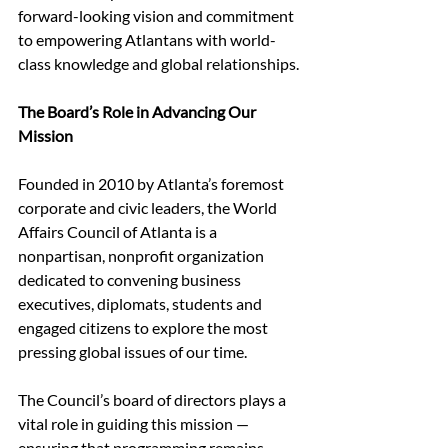
forward-looking vision and commitment 
to empowering Atlantans with world-
class knowledge and global relationships.
The Board’s Role in Advancing Our 
Mission
Founded in 2010 by Atlanta’s foremost 
corporate and civic leaders, the World 
Affairs Council of Atlanta is a 
nonpartisan, nonprofit organization 
dedicated to convening business 
executives, diplomats, students and 
engaged citizens to explore the most 
pressing global issues of our time.
The Council’s board of directors plays a 
vital role in guiding this mission — 
ensuring that programming remains 