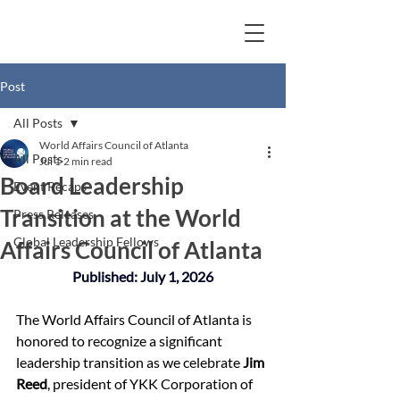
Post
All Posts
World Affairs Council of Atlanta
All Posts
Jul 1
2 min read
Board Leadership
Event Recaps
Transition at the World
Press Releases
Global Leadership Fellows
Affairs Council of Atlanta
Published: July 1, 2026
The World Affairs Council of Atlanta is 
honored to recognize a significant 
leadership transition as we celebrate 
Jim 
Reed
, president of YKK Corporation of 