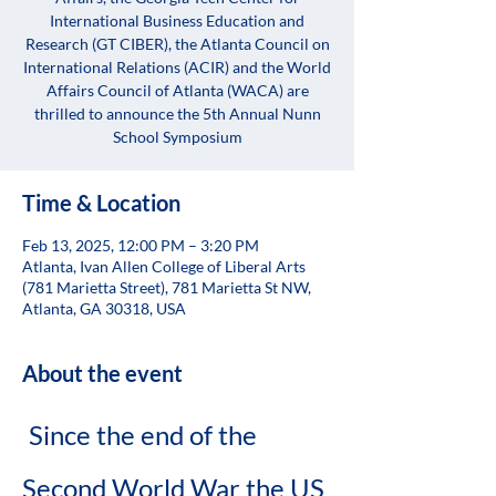
International Business Education and
Research (GT CIBER), the Atlanta Council on
International Relations (ACIR) and the World
Affairs Council of Atlanta (WACA) are
thrilled to announce the 5th Annual Nunn
School Symposium
Time & Location
Feb 13, 2025, 12:00 PM – 3:20 PM
Atlanta, Ivan Allen College of Liberal Arts
(781 Marietta Street), 781 Marietta St NW,
Atlanta, GA 30318, USA
About the event
Since the end of the 
Second World War the US 