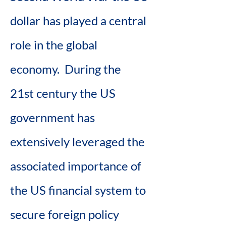
dollar has played a central 
role in the global 
economy.  During the 
21st century the US 
government has 
extensively leveraged the 
associated importance of 
the US financial system to 
secure foreign policy 