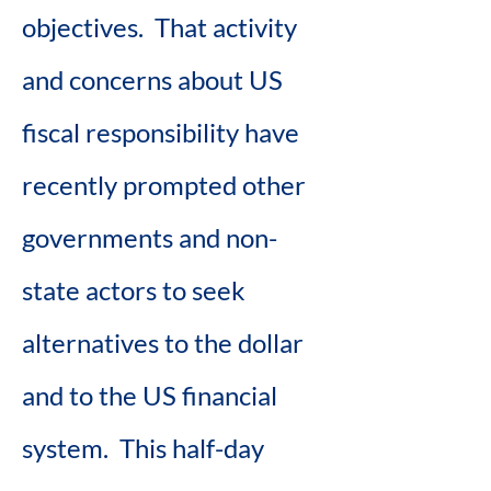
objectives.  That activity 
and concerns about US 
fiscal responsibility have 
recently prompted other 
governments and non-
state actors to seek 
alternatives to the dollar 
and to the US financial 
system.  This half-day 