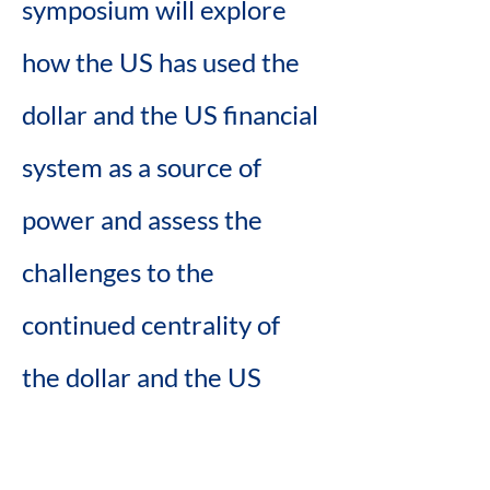
symposium will explore 
how the US has used the 
dollar and the US financial 
system as a source of 
power and assess the 
challenges to the 
continued centrality of 
the dollar and the US 
financial system and 
consider what that means 