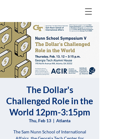
The Dollar's
Challenged Role in the
World 12pm-3:15pm
Thu, Feb 13
  |  
Atlanta
The Sam Nunn School of International
Affairs, the Georgia Tech Center for