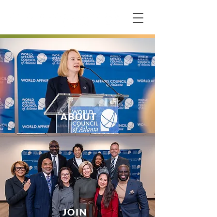
ABOUT
JOIN