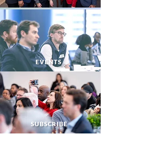
EVENTS
SUBSCRIBE